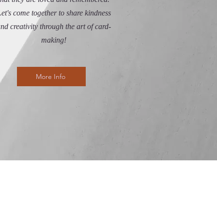
et's come together to share kindness
nd creativity through the art of card-
making!
More Info