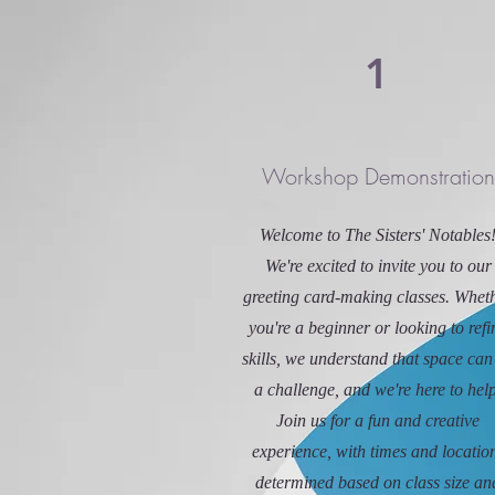
1
Workshop Demonstration
Welcome to The Sisters' Notables
We're excited to invite you to our
greeting card-making classes. Whet
you're a beginner or looking to refi
skills, we understand that space can
a challenge, and we're here to help
Join us for a fun and creative
experience, with times and locatio
determined based on class size an