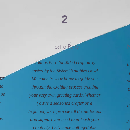
2
Host a Party
N
!
Join us for a fun-filled craft party
Jo
hosted by the Sisters' Notables crew!
s
her
We come to your home to guide you
a
ne
through the exciting process creating
t
 be
your very own greeting cards. Whether
.
you’re a seasoned crafter or a
l
beginner, we’ll provide all the materials
ns
and support you need to unleash your
di
d
creativity. Let's make unforgettable