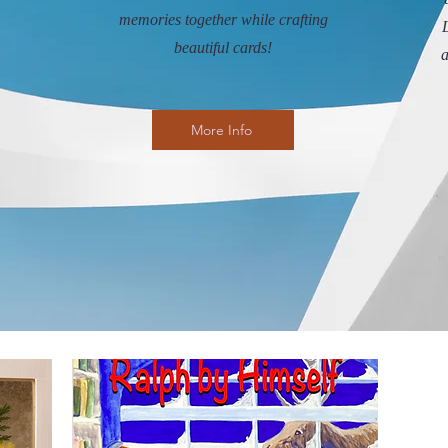
memories together while crafting
L
beautiful cards!
a
More Info