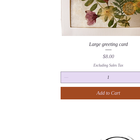
Quick View
Large greeting card
Price
$8.00
Excluding Sales Tax
Add to Cart