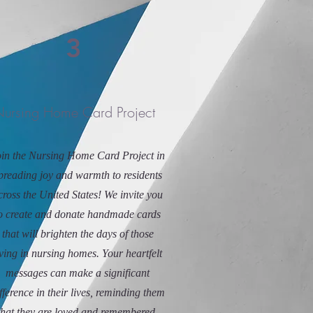
3
ursing Home Card Project
in the Nursing Home Card Project in
preading joy and warmth to residents
cross the United States! We invite you
o create and donate handmade cards
that will brighten the days of those
iving in nursing homes. Your heartfelt
messages can make a significant
fference in their lives, reminding them
that they are loved and remembered.