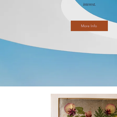
interest.
More Info