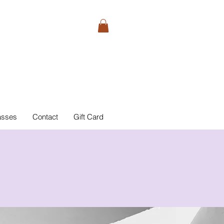
asses
Contact
Gift Card