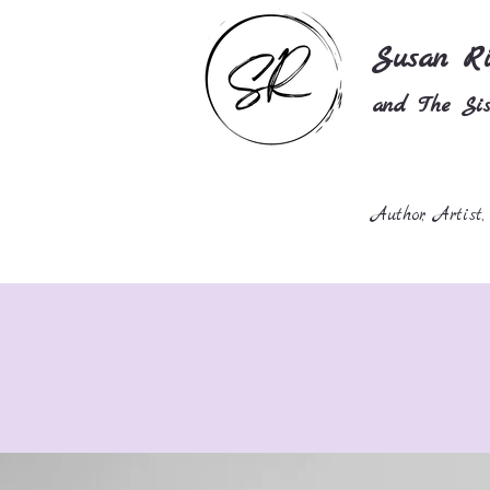
Susan Ri
and The Sist
Author, Artist,