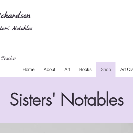
chardson
ers' Notables
 Teacher
Home
About
Art
Books
Shop
Art Cl
Sisters' Notables