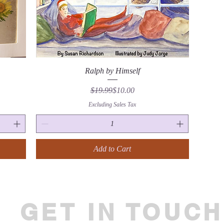
Quick View
Ralph by Himself
Regular Price
Sale Price
$19.99
$10.00
Excluding Sales Tax
Add to Cart
GET IN TOUCH